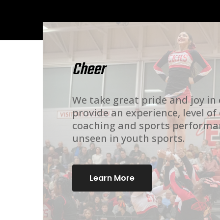
Cheer
We take great pride and joy in
provide an experience, level of
coaching and sports performa
unseen in youth sports.
Learn More