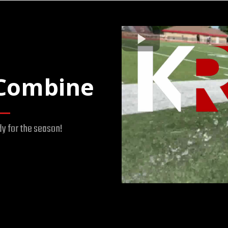
Combine
dy for the season!