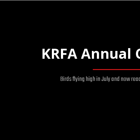
KRFA Annual 
Birds flying high in July and now rea