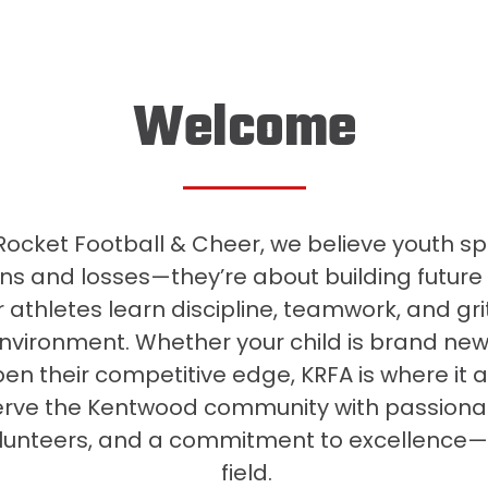
Welcome
ocket Football & Cheer, we believe youth sp
ns and losses—they’re about building future
 athletes learn discipline, teamwork, and grit
environment. Whether your child is brand new 
en their competitive edge, KRFA is where it a
erve the Kentwood community with passiona
lunteers, and a commitment to excellence—
field.