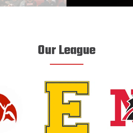
Our League