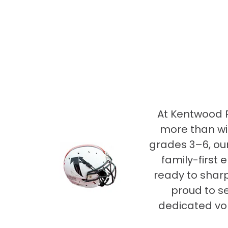
At Kentwood R
more than wi
grades 3–6, our
family-first 
ready to sharp
proud to s
dedicated vo