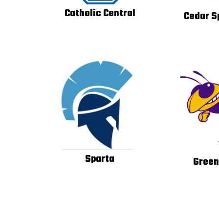
Catholic Central
Cedar S
Sparta
Green