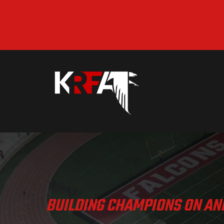
BUILDING CHAMPIONS ON AND