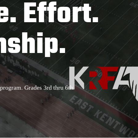
e. Effort.
ship.
program. Grades 3rd thru 6th.