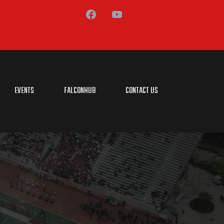
EVENTS
FALCONHUB
CONTACT US