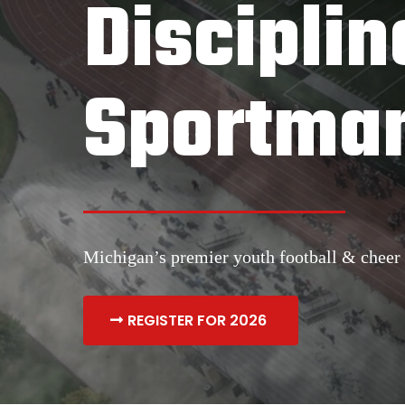
Disciplin
Sportman
Michigan’s premier youth football & cheer 
REGISTER FOR 2026