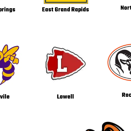
Nor
prings
East Grand Rapids
Roc
vile
Lowell