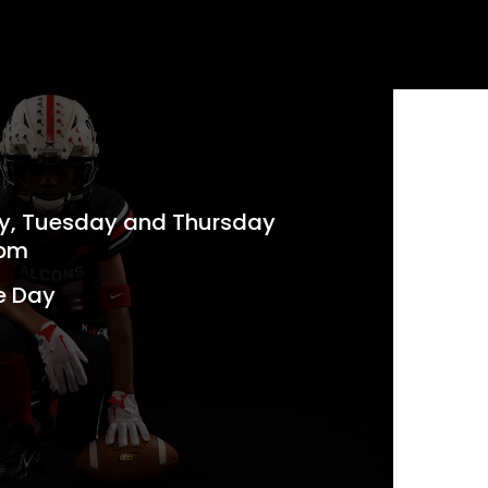
ay, Tuesday and Thursday
 pm
e Day