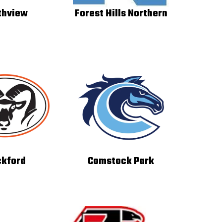
thview
Forest Hills Northern
kford
Comstock Park