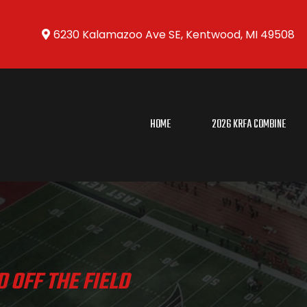
6230 Kalamazoo Ave SE, Kentwood, MI 49508
HOME
2026 KRFA COMBINE
 OFF THE FIELD