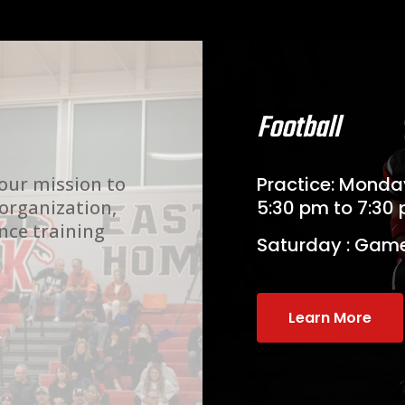
Football
 our mission to
Practice: Mond
 organization,
5:30 pm to 7:30
nce training
Saturday : Gam
Learn More