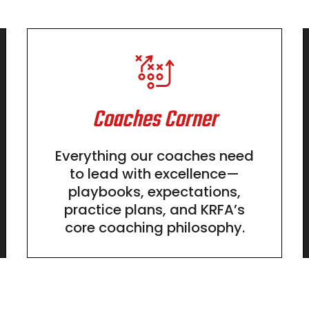
Coaches Corner
Everything our coaches need
to lead with excellence—
playbooks, expectations,
practice plans, and KRFA’s
core coaching philosophy.