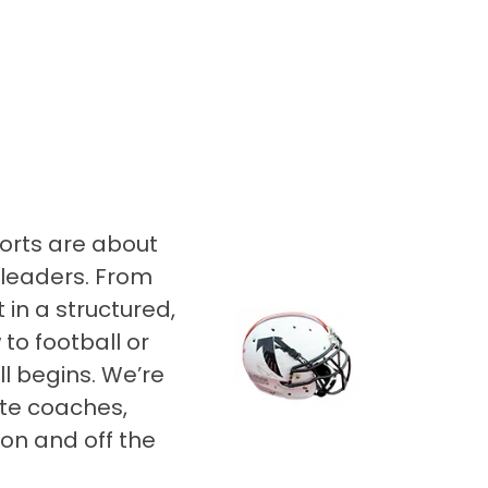
orts are about
 leaders. From
 in a structured,
to football or
ll begins. We’re
te coaches,
on and off the