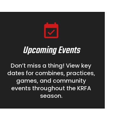
Upcoming Events
Don’t miss a thing! View key
dates for combines, practices,
games, and community
events throughout the KRFA
season.