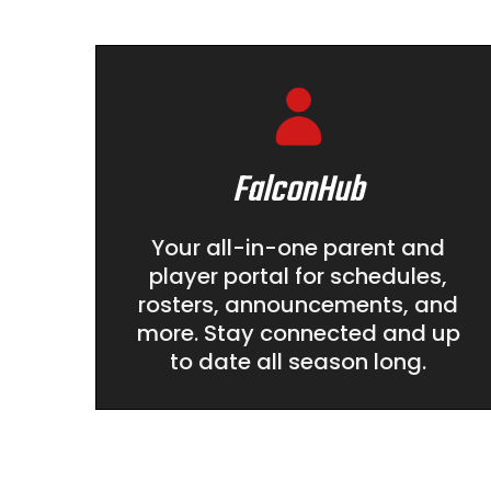
FalconHub
Your all-in-one parent and
player portal for schedules,
rosters, announcements, and
more. Stay connected and up
to date all season long.