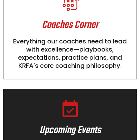
Coaches Corner
Everything our coaches need to lead
with excellence—playbooks,
expectations, practice plans, and
KRFA’s core coaching philosophy.
Upcoming Events