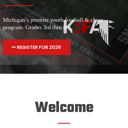
Michigan’s premier youth football & cheer
program. Grades 3rd thru 6th.
REGISTER FOR 2026
Welcome