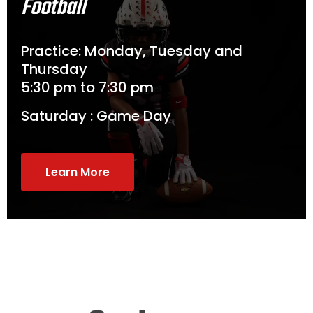
Football
Practice: Monday, Tuesday and
Thursday
5:30 pm to 7:30 pm
Saturday : Game Day
Learn More