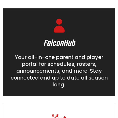
FalconHub
Your all-in-one parent and player
portal for schedules, rosters,
announcements, and more. Stay
connected and up to date all season
long.