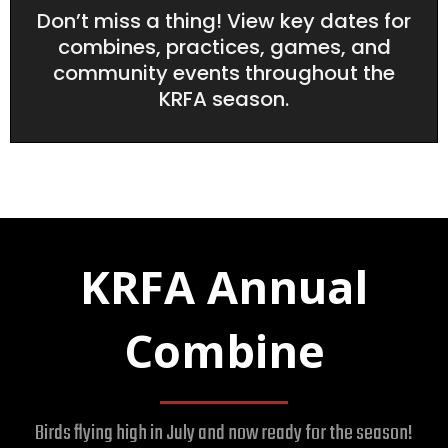
Don’t miss a thing! View key dates for
combines, practices, games, and
community events throughout the
KRFA season.
KRFA Annual
Combine
Birds flying high in July and now ready for the season!