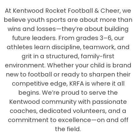
At Kentwood Rocket Football & Cheer, we
believe youth sports are about more than
wins and losses—they’re about building
future leaders. From grades 3–6, our
athletes learn discipline, teamwork, and
grit in a structured, family-first
environment. Whether your child is brand
new to football or ready to sharpen their
competitive edge, KRFA is where it all
begins. We’re proud to serve the
Kentwood community with passionate
coaches, dedicated volunteers, and a
commitment to excellence—on and off
the field.