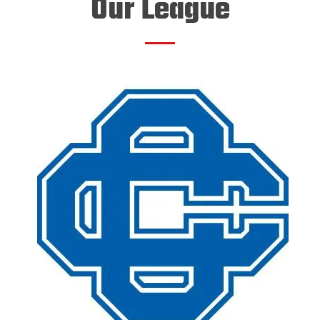
Our League