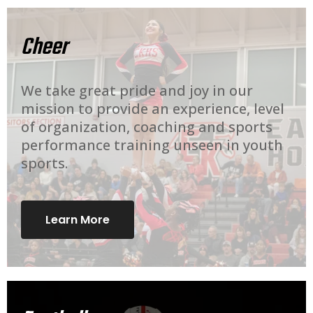
Cheer
We take great pride and joy in our
mission to provide an experience, level
of organization, coaching and sports
performance training unseen in youth
sports.
Learn More