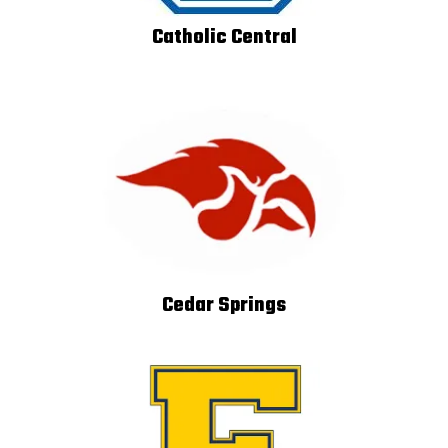
Catholic Central
Cedar Springs