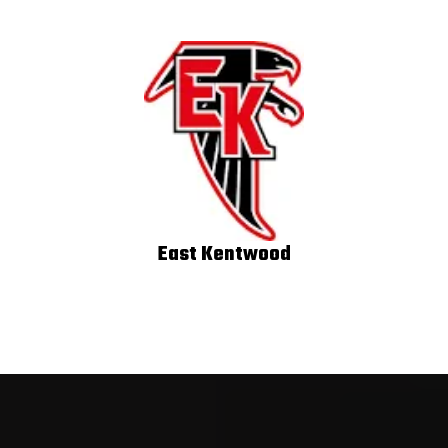
East Kentwood