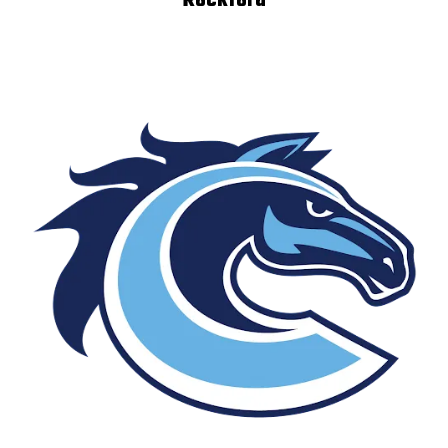
Rockford