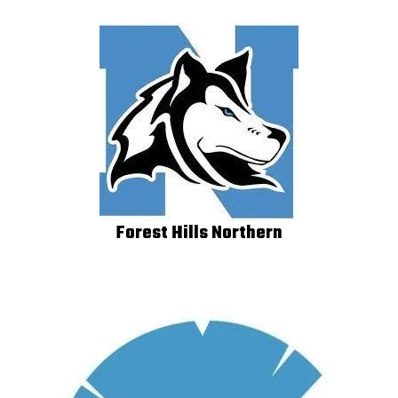
Forest Hills Northern