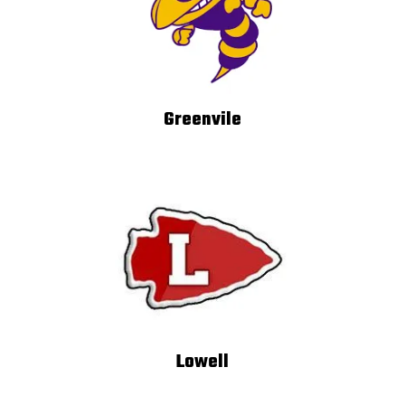
Greenvile
Lowell