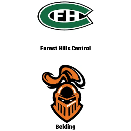
Forest Hills Central
Belding