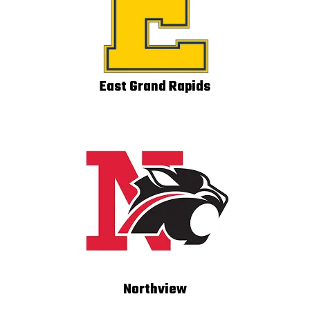
East Grand Rapids
Northview