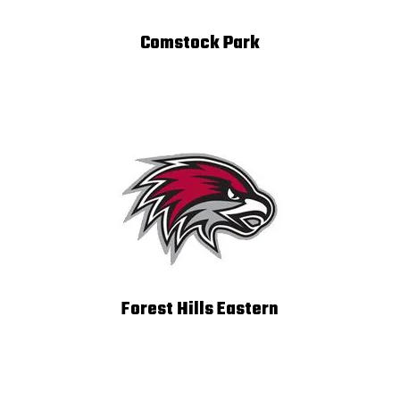
Comstock Park
Forest Hills Eastern