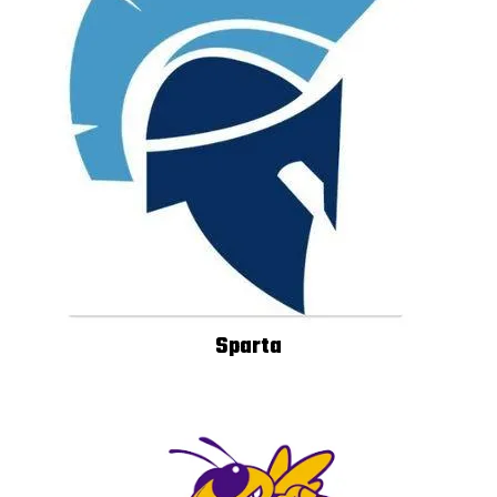
Sparta