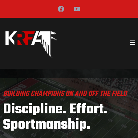
BUILDING CHAMPIONS ON AND OFF THE FIELD
Discipline. Effort.
Sportmanship.