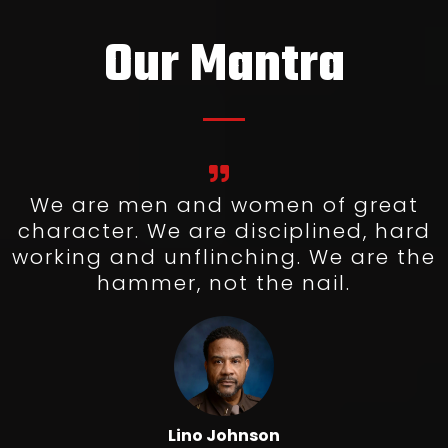
Our Mantra
We are men and women of great
character. We are disciplined, hard
working and unflinching. We are the
hammer, not the nail.
Lino Johnson